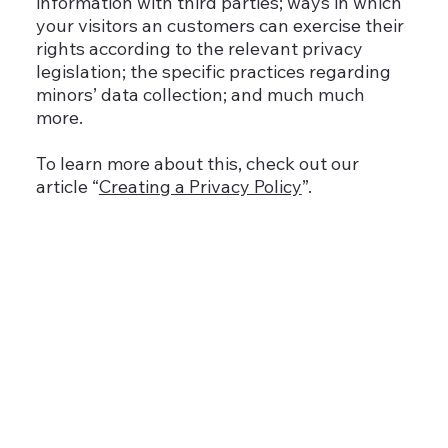
information with third parties; ways in which
your visitors an customers can exercise their
rights according to the relevant privacy
legislation; the specific practices regarding
minors’ data collection; and much much
more.
To learn more about this, check out our
article “
Creating a Privacy Policy
”.