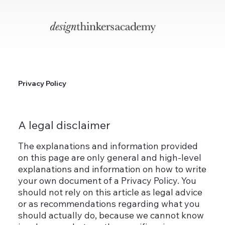
Privacy Policy
A legal disclaimer
The explanations and information provided
on this page are only general and high-level
explanations and information on how to write
your own document of a Privacy Policy. You
should not rely on this article as legal advice
or as recommendations regarding what you
should actually do, because we cannot know