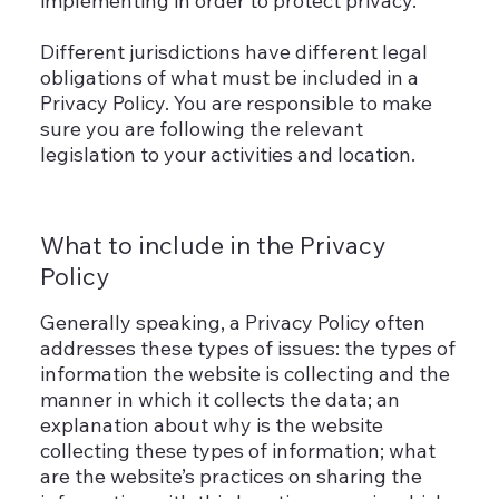
implementing in order to protect privacy.
Different jurisdictions have different legal
obligations of what must be included in a
Privacy Policy. You are responsible to make
sure you are following the relevant
legislation to your activities and location.
What to include in the Privacy
Policy
Generally speaking, a Privacy Policy often
addresses these types of issues: the types of
information the website is collecting and the
manner in which it collects the data; an
explanation about why is the website
collecting these types of information; what
are the website’s practices on sharing the