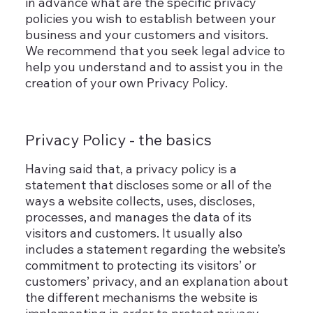
in advance what are the specific privacy
policies you wish to establish between your
business and your customers and visitors.
We recommend that you seek legal advice to
help you understand and to assist you in the
creation of your own Privacy Policy.
Privacy Policy - the basics
Having said that, a privacy policy is a
statement that discloses some or all of the
ways a website collects, uses, discloses,
processes, and manages the data of its
visitors and customers. It usually also
includes a statement regarding the website’s
commitment to protecting its visitors’ or
customers’ privacy, and an explanation about
the different mechanisms the website is