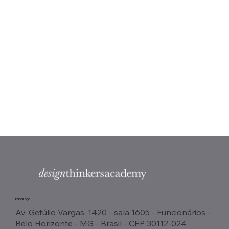
ENDEREÇO
Av. Getúlio Vargas, 1420 - sala 1605 - Funcionários -
Belo Horizonte - MG - Brasil - CEP 30112-024